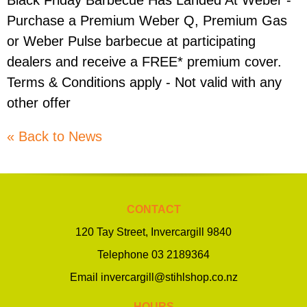
Black Friday Barbecue Has Landed At Weber -
Purchase a Premium Weber Q, Premium Gas
or Weber Pulse barbecue at participating
dealers and receive a FREE* premium cover.
Terms & Conditions apply - Not valid with any
other offer
« Back to News
CONTACT
120 Tay Street, Invercargill 9840
Telephone
03 2189364
Email
invercargill@stihlshop.co.nz
HOURS