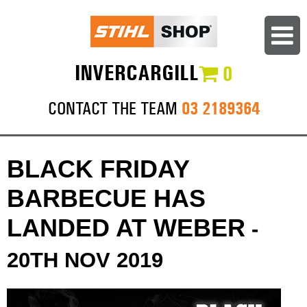
INVERCARGILL
0
03 2189364
CONTACT THE TEAM
BLACK FRIDAY
BARBECUE HAS
LANDED AT WEBER
-
20TH NOV 2019