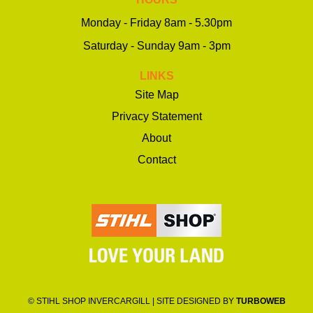
Monday - Friday 8am - 5.30pm
Saturday - Sunday 9am - 3pm
LINKS
Site Map
Privacy Statement
About
Contact
© STIHL SHOP INVERCARGILL | SITE DESIGNED BY
TURBOWEB