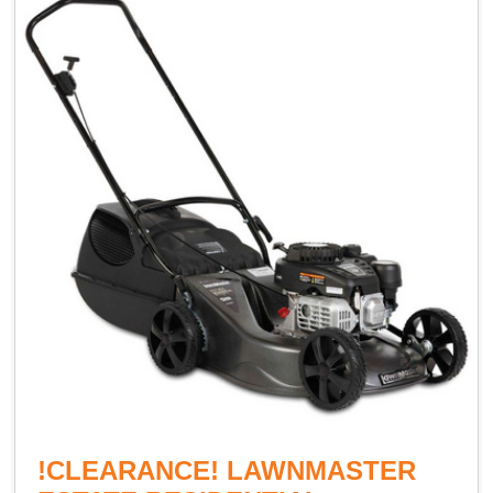
!CLEARANCE! LAWNMASTER