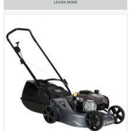
LEARN MORE