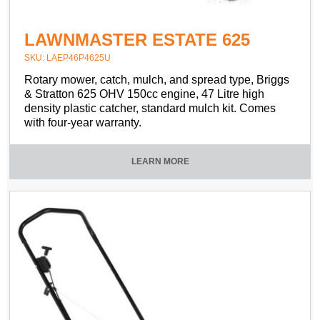
LAWNMASTER ESTATE 625
SKU: LAEP46P4625U
Rotary mower, catch, mulch, and spread type, Briggs
& Stratton 625 OHV 150cc engine, 47 Litre high
density plastic catcher, standard mulch kit. Comes
with four-year warranty.
LEARN MORE