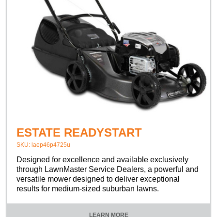
ESTATE READYSTART
SKU: laep46p4725u
Designed for excellence and available exclusively
through LawnMaster Service Dealers, a powerful and
versatile mower designed to deliver exceptional
results for medium-sized suburban lawns.
LEARN MORE