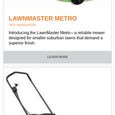
LAWNMASTER METRO
SKU: lalp46p4450u
Introducing the LawnMaster Metro—a reliable mower
designed for smaller suburban lawns that demand a
superior finish.
LEARN MORE