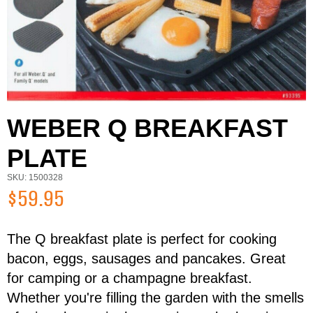
WEBER Q BREAKFAST
PLATE
SKU: 1500328
$59.95
The Q breakfast plate is perfect for cooking
First Name
Last Name
bacon, eggs, sausages and pancakes. Great
for camping or a champagne breakfast.
Whether you're filling the garden with the smells
Email