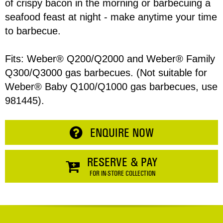
of crispy bacon in the morning or barbecuing a
seafood feast at night - make anytime your time
to barbecue.
Address
Item
Fits: Weber® Q200/Q2000 and Weber® Family
Q300/Q3000 gas barbecues. (Not suitable for
Phone
Total:
Weber® Baby Q100/Q1000 gas barbecues, use
981445).
RESERVE NOW
Enquiry
ENQUIRE NOW
CONTINUE SHOPPING
RESERVE & PAY
FOR IN-STORE COLLECTION