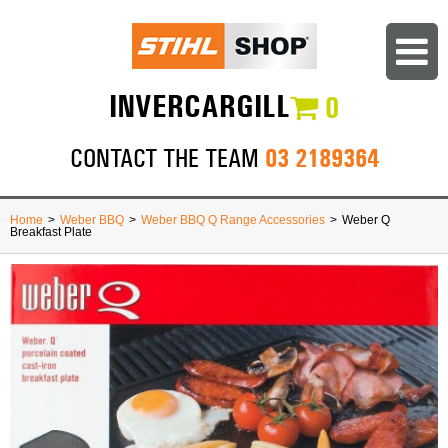
INVERCARGILL
0
03 2189364
CONTACT THE TEAM
Home
>
Weber BBQ
>
Weber BBQ Q Range Accessories
>
Weber Q
Breakfast Plate