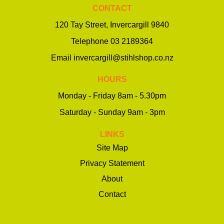
CONTACT
120 Tay Street, Invercargill 9840
Telephone
03 2189364
Email
invercargill@stihlshop.co.nz
HOURS
Monday - Friday 8am - 5.30pm
Saturday - Sunday 9am - 3pm
LINKS
Site Map
Privacy Statement
About
Contact