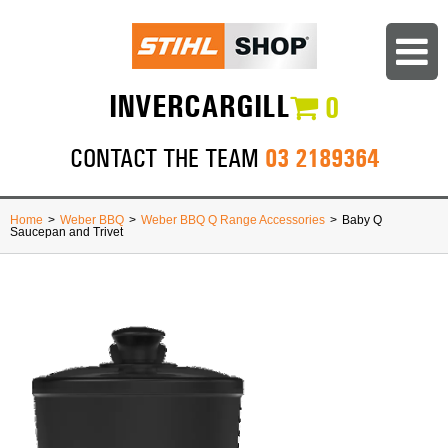
INVERCARGILL
0
03 2189364
CONTACT THE TEAM
Home
>
Weber BBQ
>
Weber BBQ Q Range Accessories
>
Baby Q
Saucepan and Trivet