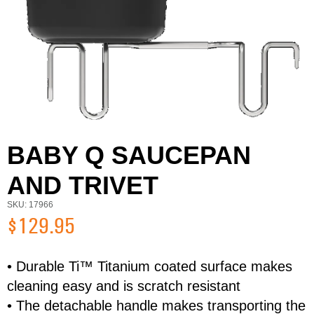
BABY Q SAUCEPAN
AND TRIVET
SKU: 17966
$129.95
• Durable Ti™ Titanium coated surface makes
cleaning easy and is scratch resistant
First Name
Last Name
• The detachable handle makes transporting the