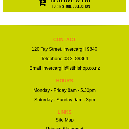
FOR IN-STORE COLLECTION
CONTACT
120 Tay Street, Invercargill 9840
Telephone
03 2189364
Email
invercargill@stihlshop.co.nz
HOURS
Monday - Friday 8am - 5.30pm
Saturday - Sunday 9am - 3pm
LINKS
Site Map
Privacy Statement