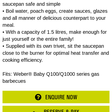
saucepan safe and simple
• Boil water, poach eggs, create sauces, glazes
Email
and all manner of delicious counterpart to your
meal.
• With a capacity of 1.5 litres, make enough for
Address
just yourself or the entire family!
Item
• Supplied with its own trivet, sit the saucepan
close to the burner for optimal heat transfer and
Phone
Total:
cooking efficiency.
RESERVE NOW
Enquiry
Fits: Weber® Baby Q100/Q1000 series gas
barbecues
CONTINUE SHOPPING
ENQUIRE NOW
RESERVE & PAY