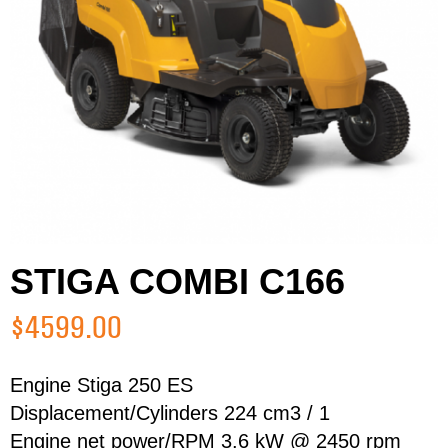
STIGA COMBI C166
$4599.00
Engine Stiga 250 ES
Displacement/Cylinders 224 cm3 / 1
First Name
Last Name
Engine net power/RPM 3.6 kW @ 2450 rpm