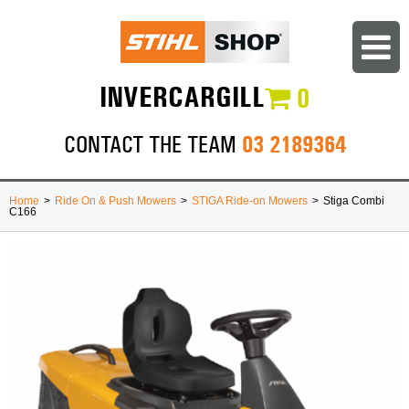
INVERCARGILL
0
03 2189364
CONTACT THE TEAM
Home
>
Ride On & Push Mowers
>
STIGA Ride-on Mowers
>
Stiga Combi
C166