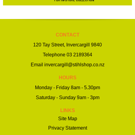
CONTACT
120 Tay Street, Invercargill 9840
Telephone
03 2189364
Email
invercargill@stihlshop.co.nz
HOURS
Monday - Friday 8am - 5.30pm
Saturday - Sunday 9am - 3pm
LINKS
Site Map
Privacy Statement