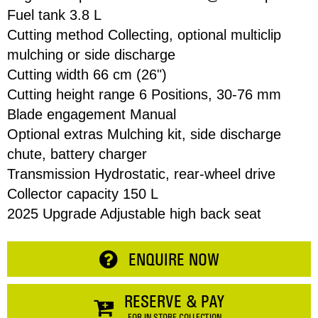
Fuel tank 3.8 L
Cutting method Collecting, optional multiclip
Email
mulching or side discharge
Cutting width 66 cm (26")
Address
Cutting height range 6 Positions, 30-76 mm
Item
Blade engagement Manual
Optional extras Mulching kit, side discharge
Total:
Phone
chute, battery charger
Transmission Hydrostatic, rear-wheel drive
RESERVE NOW
Collector capacity 150 L
Enquiry
2025 Upgrade Adjustable high back seat
CONTINUE SHOPPING
ENQUIRE NOW
RESERVE & PAY
FOR IN-STORE COLLECTION