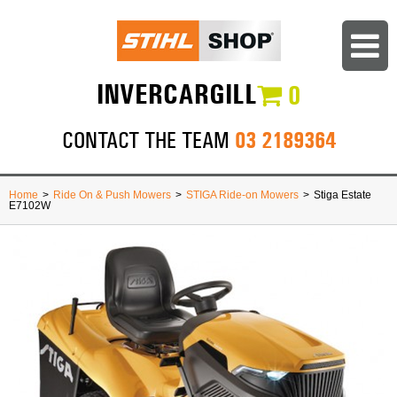
INVERCARGILL
0
03 2189364
CONTACT THE TEAM
Home
>
Ride On & Push Mowers
>
STIGA Ride-on Mowers
>
Stiga Estate
E7102W