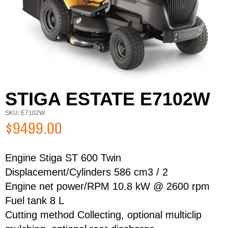
STIGA ESTATE E7102W
SKU: E7102W
$9499.00
Engine Stiga ST 600 Twin
Displacement/Cylinders 586 cm3 / 2
Engine net power/RPM 10.8 kW @ 2600 rpm
First Name
Last Name
Fuel tank 8 L
Cutting method Collecting, optional multiclip
Email