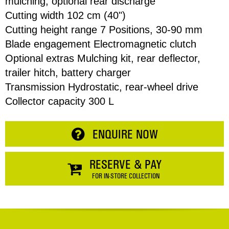
mulching, optional rear discharge
Cutting width 102 cm (40")
Cutting height range 7 Positions, 30-90 mm
Address
Blade engagement Electromagnetic clutch
Optional extras Mulching kit, rear deflector,
Item
trailer hitch, battery charger
Phone
Total:
Transmission Hydrostatic, rear-wheel drive
Collector capacity 300 L
RESERVE NOW
Enquiry
ENQUIRE NOW
CONTINUE SHOPPING
RESERVE & PAY
FOR IN-STORE COLLECTION