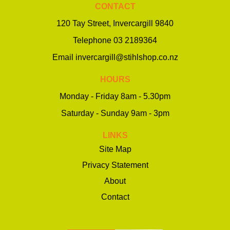
CONTACT
120 Tay Street, Invercargill 9840
Telephone
03 2189364
Email
invercargill@stihlshop.co.nz
HOURS
Monday - Friday 8am - 5.30pm
Saturday - Sunday 9am - 3pm
LINKS
Site Map
Privacy Statement
About
Contact