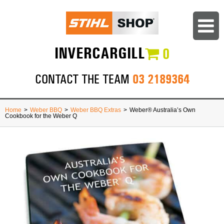
INVERCARGILL
0
03 2189364
CONTACT THE TEAM
Home
>
Weber BBQ
>
Weber BBQ Extras
>
Weber® Australia’s Own
Cookbook for the Weber Q