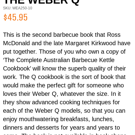
SKU: WEA250-10
$45.95
This is the second barbecue book that Ross
First Name
Last Name
McDonald and the late Margaret Kirkwood have
put together. Those of you who own a copy of
‘The Complete Australian Barbecue Kettle
Email
Cookbook’ will know the superb quality of their
work. The Q cookbook is the sort of book that
would make the perfect gift for someone who
Address
loves their Weber Q, whatever the size. In it
Item
they show advanced cooking techniques for
Total:
each of the Weber Q models, so that you can
Phone
enjoy mouthwatering breakfasts, lunches,
dinners and desserts for years and years to
RESERVE NOW