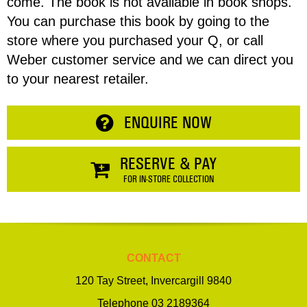
come. The book is not available in book shops.
Enquiry
You can purchase this book by going to the
CONTINUE SHOPPING
store where you purchased your Q, or call
Weber customer service and we can direct you
to your nearest retailer.
ENQUIRE NOW
RESERVE & PAY
FOR IN-STORE COLLECTION
CONTACT
120 Tay Street, Invercargill 9840
Telephone
03 2189364