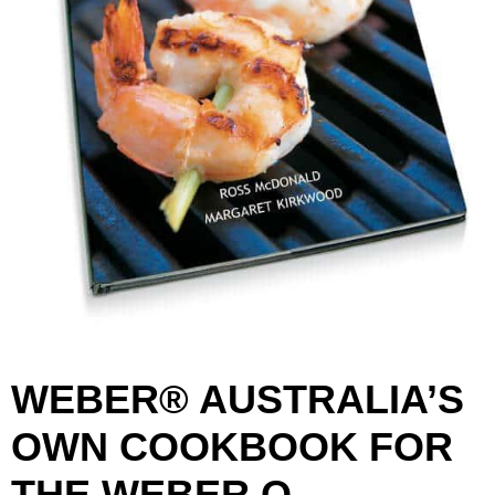
WEBER® AUSTRALIA’S
OWN COOKBOOK FOR
THE WEBER Q