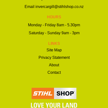
Email
invercargill@stihlshop.co.nz
HOURS
Monday - Friday 8am - 5.30pm
Saturday - Sunday 9am - 3pm
LINKS
Site Map
Privacy Statement
About
Contact