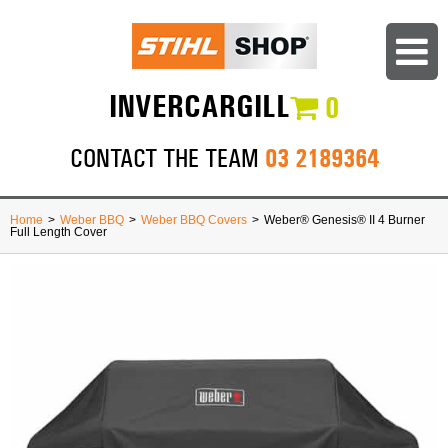
INVERCARGILL
0
03 2189364
CONTACT THE TEAM
Home
>
Weber BBQ
>
Weber BBQ Covers
>
Weber® Genesis® II 4 Burner
Full Length Cover