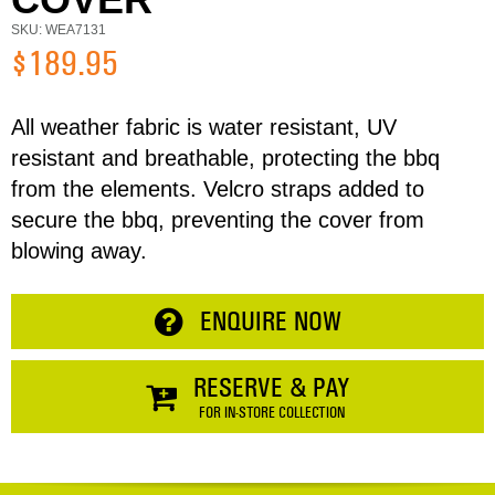
Email
SKU: WEA7131
$189.95
Address
All weather fabric is water resistant, UV
resistant and breathable, protecting the bbq
Item
from the elements. Velcro straps added to
Phone
Total:
secure the bbq, preventing the cover from
blowing away.
RESERVE NOW
Enquiry
ENQUIRE NOW
CONTINUE SHOPPING
RESERVE & PAY
FOR IN-STORE COLLECTION