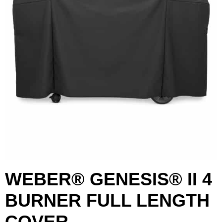
WEBER® GENESIS® II 4
BURNER FULL LENGTH
First Name
Last Name
COVER