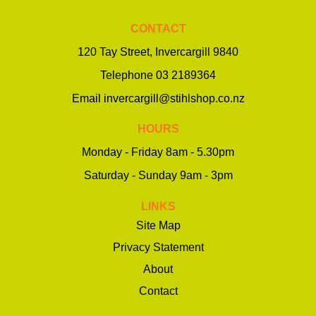
CONTACT
120 Tay Street, Invercargill 9840
Telephone
03 2189364
Email
invercargill@stihlshop.co.nz
HOURS
Monday - Friday 8am - 5.30pm
Saturday - Sunday 9am - 3pm
LINKS
Site Map
Privacy Statement
About
Contact