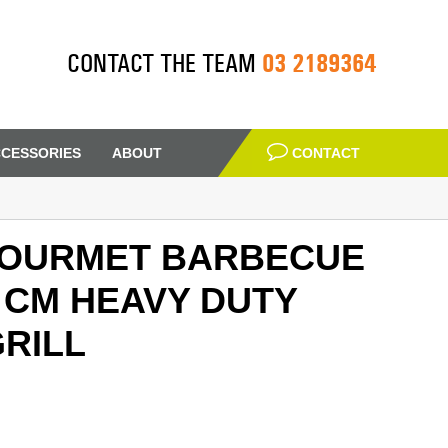
03 2189364
CONTACT THE TEAM
CESSORIES
ABOUT
CONTACT
OURMET BARBECUE
 CM HEAVY DUTY
RILL