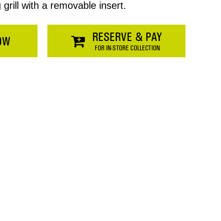
rill with a removable insert.
RESERVE & PAY
OW
FOR IN-STORE COLLECTION
Price
$0.00
SHOPPING