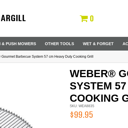
CARGILL
0
N & PUSH MOWERS
OTHER TOOLS
WET & FORGET
AC
Gourmet Barbecue System 57 cm Heavy Duty Cooking Grill
WEBER® G
SYSTEM 57
COOKING G
SKU: WEA8835
$99.95
Last Name