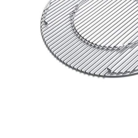
Email
Address
Item
Phone
Enquiry
R