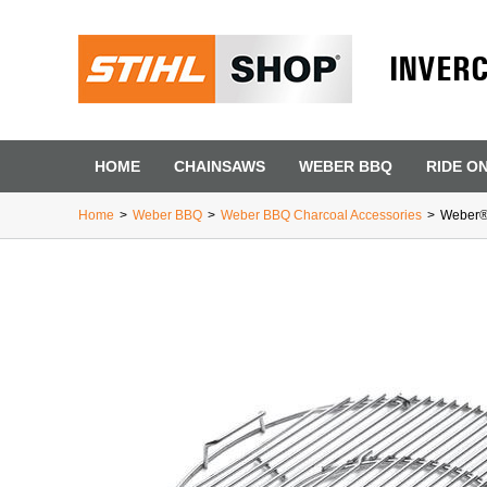
INVER
HOME
CHAINSAWS
WEBER BBQ
RIDE O
Home
>
Weber BBQ
>
Weber BBQ Charcoal Accessories
>
Weber® 
First Name