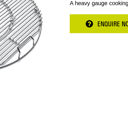
A heavy gauge cooking g
ENQUIRE N
Total:
ESERVE NOW
CONTINUE 