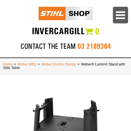
INVERCARGILL
0
03 2189364
CONTACT THE TEAM
Home
>
Weber BBQ
>
Weber Electric Range
>
Weber® Lumin® Stand with
Side Table