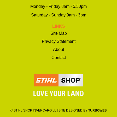
Monday - Friday 8am - 5.30pm
Saturday - Sunday 9am - 3pm
LINKS
Site Map
Privacy Statement
About
Contact
© STIHL SHOP INVERCARGILL | SITE DESIGNED BY
TURBOWEB