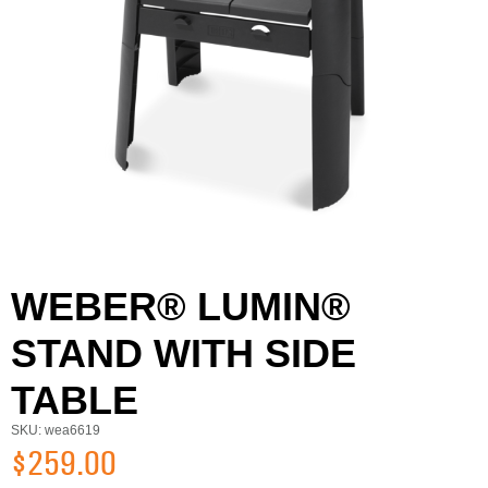
WEBER® LUMIN®
STAND WITH SIDE
TABLE
SKU: wea6619
$259.00