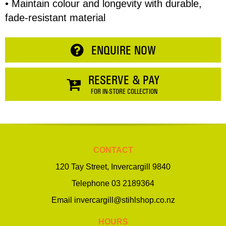
• Maintain colour and longevity with durable,
fade-resistant material
ENQUIRE NOW
RESERVE & PAY
FOR IN-STORE COLLECTION
CONTACT
120 Tay Street, Invercargill 9840
Telephone
03 2189364
Email
invercargill@stihlshop.co.nz
HOURS