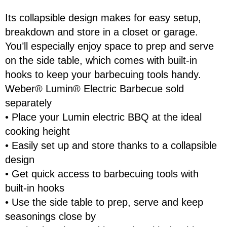
Its collapsible design makes for easy setup,
breakdown and store in a closet or garage.
First Name
Last Name
You’ll especially enjoy space to prep and serve
on the side table, which comes with built-in
hooks to keep your barbecuing tools handy.
Email
Weber® Lumin® Electric Barbecue sold
separately
• Place your Lumin electric BBQ at the ideal
Address
cooking height
Item
• Easily set up and store thanks to a collapsible
Total:
design
Phone
• Get quick access to barbecuing tools with
RESERVE NOW
built-in hooks
Enquiry
• Use the side table to prep, serve and keep
seasonings close by
CONTINUE SHOPPING