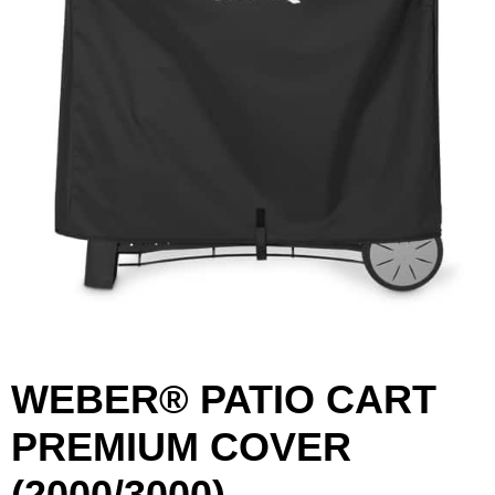
WEBER® PATIO CART
First Name
Last Name
PREMIUM COVER
(2000/3000)