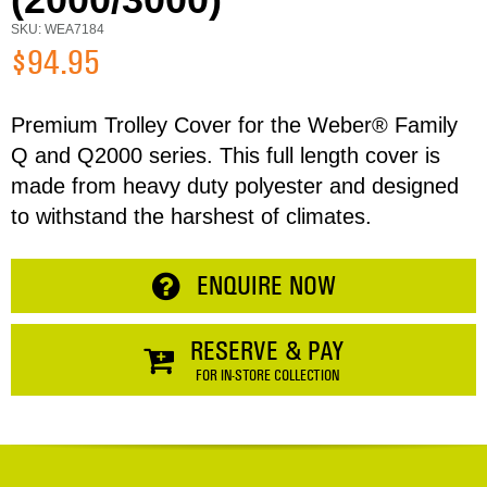
Email
SKU: WEA7184
$94.95
Address
Premium Trolley Cover for the Weber® Family
Item
Q and Q2000 series. This full length cover is
made from heavy duty polyester and designed
Phone
Total:
to withstand the harshest of climates.
RESERVE NOW
Enquiry
ENQUIRE NOW
CONTINUE SHOPPING
RESERVE & PAY
FOR IN-STORE COLLECTION