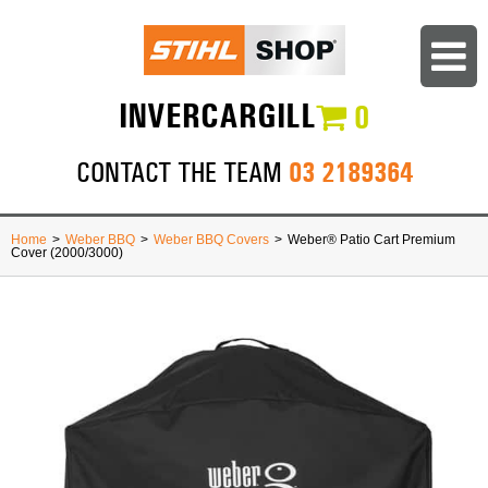
INVERCARGILL
0
03 2189364
CONTACT THE TEAM
Home
>
Weber BBQ
>
Weber BBQ Covers
>
Weber® Patio Cart Premium
Cover (2000/3000)