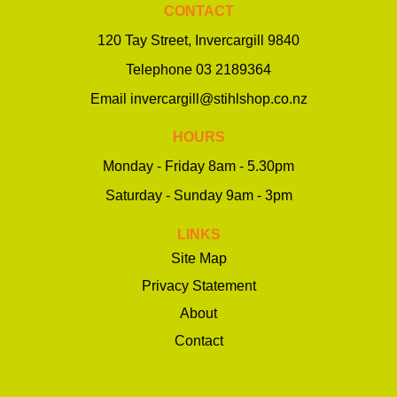
CONTACT
120 Tay Street, Invercargill 9840
Telephone
03 2189364
Email
invercargill@stihlshop.co.nz
HOURS
Monday - Friday 8am - 5.30pm
Saturday - Sunday 9am - 3pm
LINKS
Site Map
Privacy Statement
About
Contact