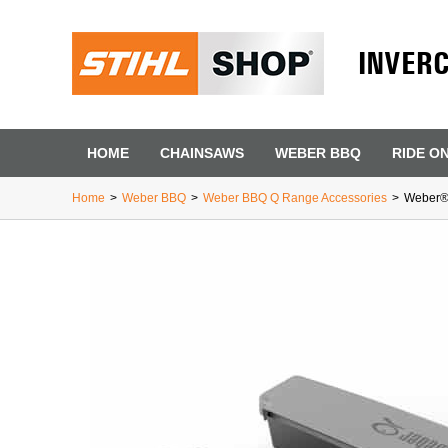
INVER
HOME
CHAINSAWS
WEBER BBQ
RIDE O
Home
>
Weber BBQ
>
Weber BBQ Q Range Accessories
>
Weber®
First Name