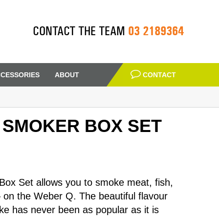
03 2189364
CONTACT THE TEAM
CESSORIES
ABOUT
CONTACT
 SMOKER BOX SET
x Set allows you to smoke meat, fish,
– on the Weber Q. The beautiful flavour
e has never been as popular as it is