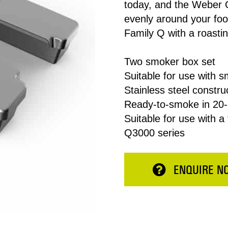
today, and the Weber 
evenly around your foo
Family Q with a roasting
Two smoker box set
Suitable for use with 
Stainless steel constru
Ready-to-smoke in 20-
Suitable for use with a
Total:
Q3000 series
ESERVE NOW
CONTINUE 
ENQUIRE N