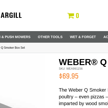
CARGILL
0
N & PUSH MOWERS
OTHER TOOLS
WET & FORGET
AC
 Q Smoker Box Set
WEBER® Q
SKU: WEA991156
$69.95
The Weber Q Smoker Bo
poultry – even pizzas 
Last Name
imparted by wood smok