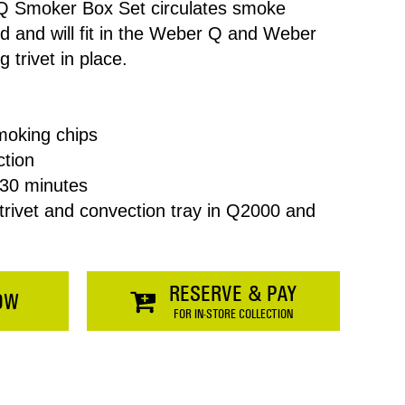
Q Smoker Box Set circulates smoke
d and will fit in the Weber Q and Weber
 trivet in place.
smoking chips
ction
Price
30 minutes
 trivet and convection tray in Q2000 and
$0.00
SHOPPING
RESERVE & PAY
OW
FOR IN-STORE COLLECTION