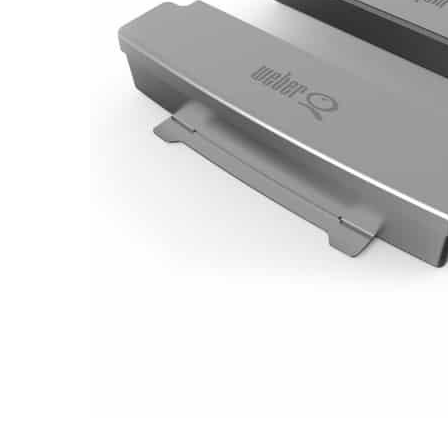
Email
Address
Item
Phone
Enquiry
R