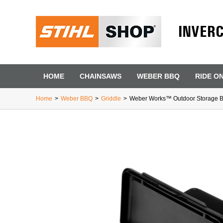
INVER
HOME
CHAINSAWS
WEBER BBQ
RIDE O
Home
>
Weber BBQ
>
Griddle
>
Weber Works™ Outdoor Storage B
First Name