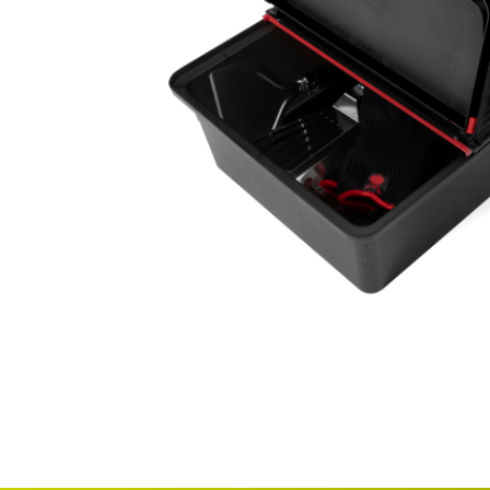
Email
Address
Item
Phone
Enquiry
R