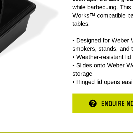
while barbecuing. This
Works™ compatible bar
tables.
• Designed for Weber 
smokers, stands, and 
• Weather-resistant lid 
• Slides onto Weber W
Total:
storage
• Hinged lid opens easi
ESERVE NOW
CONTINUE 
ENQUIRE N