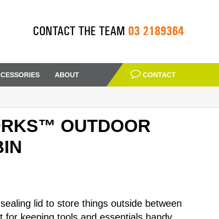
03 2189364
CONTACT THE TEAM
CESSORIES
ABOUT
CONTACT
ORKS™ OUTDOOR
IN
 sealing lid to store things outside between
at for keeping tools and essentials handy