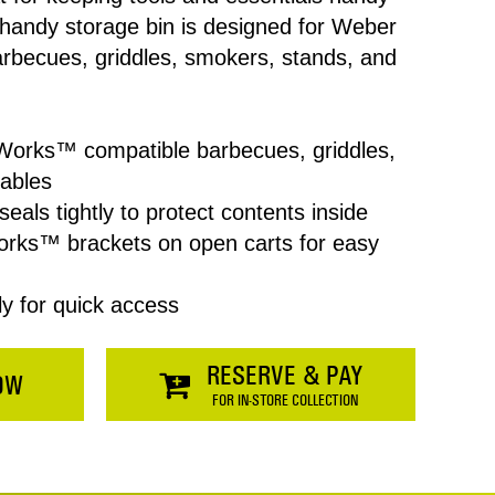
 handy storage bin is designed for Weber
becues, griddles, smokers, stands, and
Works™ compatible barbecues, griddles,
tables
Price
seals tightly to protect contents inside
orks™ brackets on open carts for easy
$0.00
ly for quick access
SHOPPING
RESERVE & PAY
OW
FOR IN-STORE COLLECTION