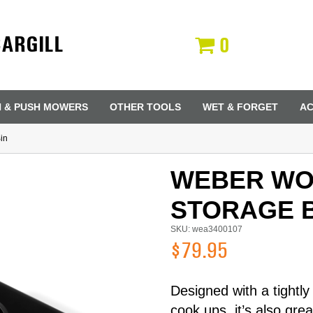
CARGILL
0
N & PUSH MOWERS
OTHER TOOLS
WET & FORGET
AC
in
WEBER W
STORAGE B
SKU: wea3400107
$79.95
Designed with a tightly
Last Name
cook ups, it’s also gre