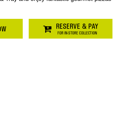
RESERVE & PAY
OW
FOR IN-STORE COLLECTION
Price
$0.00
SHOPPING