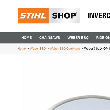
INVER
HOME
CHAINSAWS
WEBER BBQ
RIDE O
Home
>
Weber BBQ
>
Weber BBQ Cookware
>
Weber® baby Q™ P
First Name