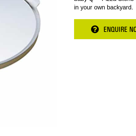
in your own backyard.
ENQUIRE N
Total:
ESERVE NOW
CONTINUE 