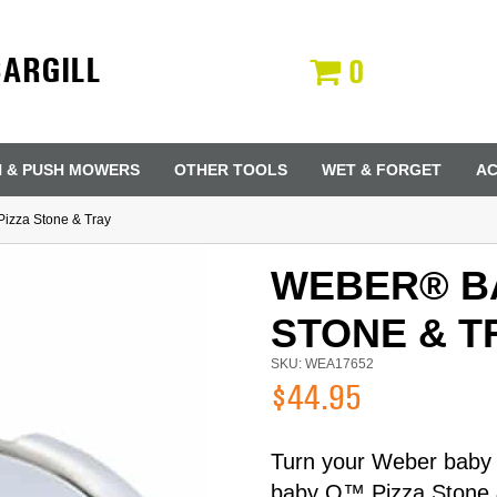
CARGILL
0
N & PUSH MOWERS
OTHER TOOLS
WET & FORGET
AC
izza Stone & Tray
WEBER® B
STONE & T
SKU: WEA17652
$44.95
Turn your Weber baby 
Last Name
baby Q™ Pizza Stone &