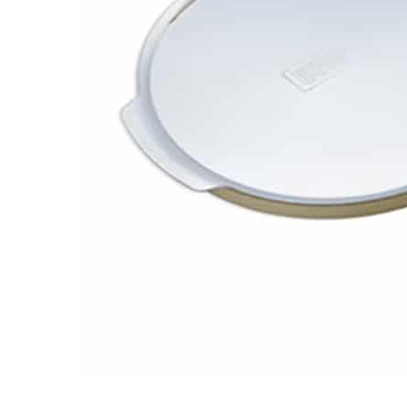
Email
Address
Item
Phone
Enquiry
R