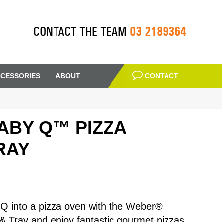
03 2189364
CONTACT THE TEAM
CESSORIES
ABOUT
CONTACT
ABY Q™ PIZZA
RAY
Q into a pizza oven with the Weber®
 Tray and enjoy fantastic gourmet pizzas