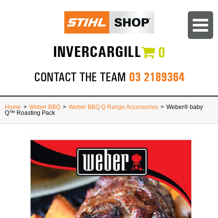
INVERCARGILL
0
03 2189364
CONTACT THE TEAM
Home
>
Weber BBQ
>
Weber BBQ Q Range Accessories
>
Weber® baby
Q™ Roasting Pack