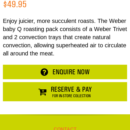
$49.95
Address
Enjoy juicier, more succulent roasts. The Weber
baby Q roasting pack consists of a Weber Trivet
Item
and 2 convection trays that create natural
Phone
Total:
convection, allowing superheated air to circulate
all around the meat.
RESERVE NOW
Enquiry
ENQUIRE NOW
CONTINUE SHOPPING
RESERVE & PAY
FOR IN-STORE COLLECTION
CONTACT