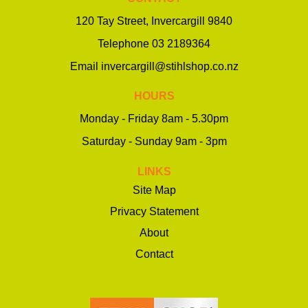
120 Tay Street, Invercargill 9840
Telephone
03 2189364
Email
invercargill@stihlshop.co.nz
HOURS
Monday - Friday 8am - 5.30pm
Saturday - Sunday 9am - 3pm
LINKS
Site Map
Privacy Statement
About
Contact