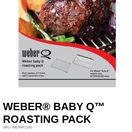
WEBER® BABY Q™
First Name
Last Name
ROASTING PACK
SKU: WEA991160
Email